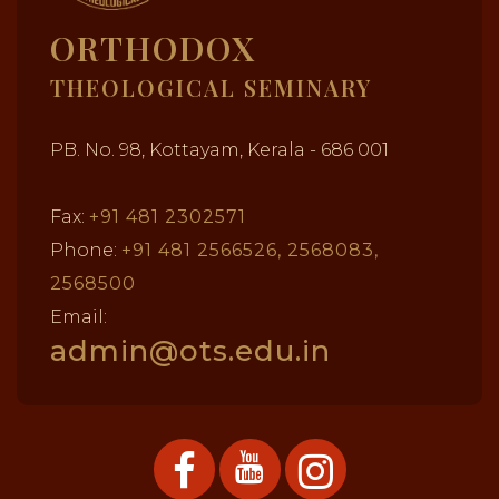
ORTHODOX
THEOLOGICAL SEMINARY
PB. No. 98, Kottayam, Kerala - 686 001
Fax:
+91 481 2302571
Phone:
+91 481 2566526, 2568083,
2568500
Email:
admin@ots.edu.in