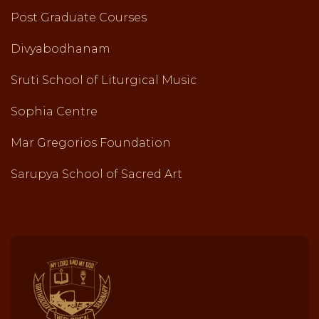
Post Graduate Courses
Divyabodhanam
Sruti School of Liturgical Music
Sophia Centre
Mar Gregorios Foundation
Sarupya School of Sacred Art