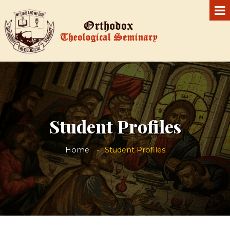
Student Profiles
Home
Student Profiles