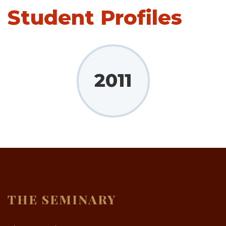
Student Profiles
2011
THE SEMINARY