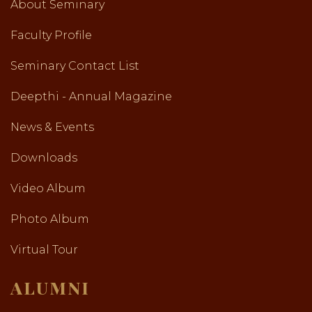
About Seminary
Faculty Profile
Seminary Contact List
Deepthi - Annual Magazine
News & Events
Downloads
Video Album
Photo Album
Virtual Tour
ALUMNI