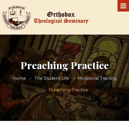
Preaching Practice
Home
The Student Life
Ministerial Training
Preaching Practice