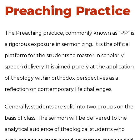
Preaching Practice
The Preaching practice, commonly known as "PP" is
a rigorous exposure in sermonizing. It is the official
platform for the students to master in scholarly
speech delivery. It is aimed purely at the application
of theology within orthodox perspectives as a
reflection on contemporary life challenges.
Generally, students are split into two groups on the
basis of class. The sermon will be delivered to the
analytical audience of theological students who