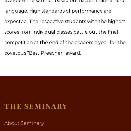
evaluate the sermon based on matter, manner and
language. High standards of performance are
expected. The respective students with the highest
scores from individual classes battle out the final
competition at the end of the academic year for the
covetous "Best Preacher" award.
THE SEMINARY
About Seminary