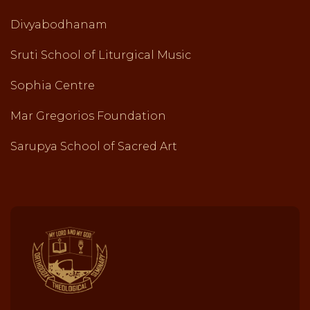
Divyabodhanam
Sruti School of Liturgical Music
Sophia Centre
Mar Gregorios Foundation
Sarupya School of Sacred Art