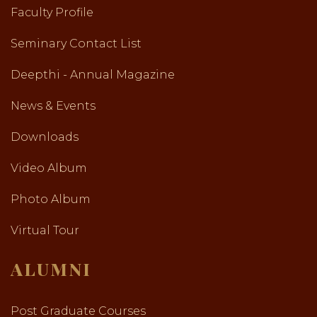
Faculty Profile
Seminary Contact List
Deepthi - Annual Magazine
News & Events
Downloads
Video Album
Photo Album
Virtual Tour
ALUMNI
Post Graduate Courses