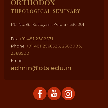
ORTHODOX
THEOLOGICAL SEMINARY
PB. No. 98, Kottayam, Kerala - 686 001
Fax:
+91 481 2302571
Phone:
+91 481 2566526, 2568083,
2568500
Email:
admin@ots.edu.in