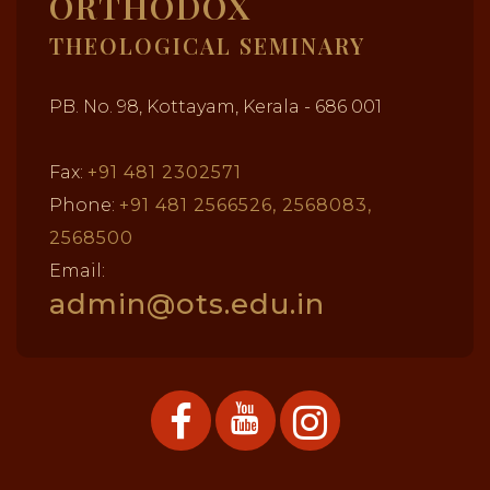
ORTHODOX
THEOLOGICAL SEMINARY
PB. No. 98, Kottayam, Kerala - 686 001
Fax:
+91 481 2302571
Phone:
+91 481 2566526, 2568083,
2568500
Email:
admin@ots.edu.in