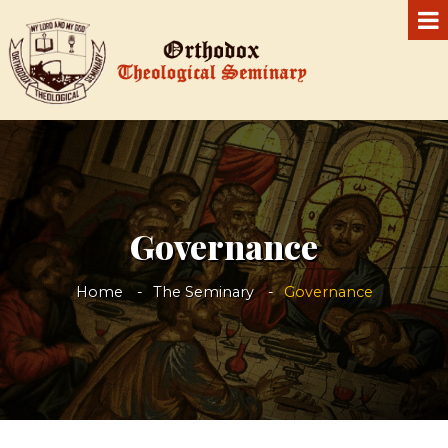
Governance
Home
The Seminary
Governance