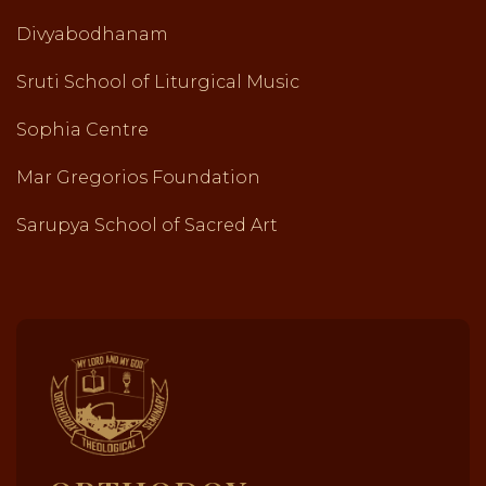
Divyabodhanam
Sruti School of Liturgical Music
Sophia Centre
Mar Gregorios Foundation
Sarupya School of Sacred Art