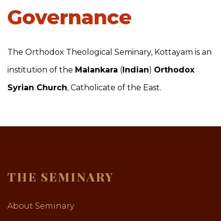
Governance
The Orthodox Theological Seminary, Kottayam is an
institution of the
Malankara
(
Indian
)
Orthodox
Syrian Church
, Catholicate of the East.
THE SEMINARY
About Seminary