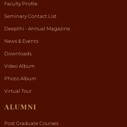
Faculty Profile
Seminary Contact List
Deepthi - Annual Magazine
News & Events
Downloads
Video Album
Photo Album
Virtual Tour
ALUMNI
Post Graduate Courses