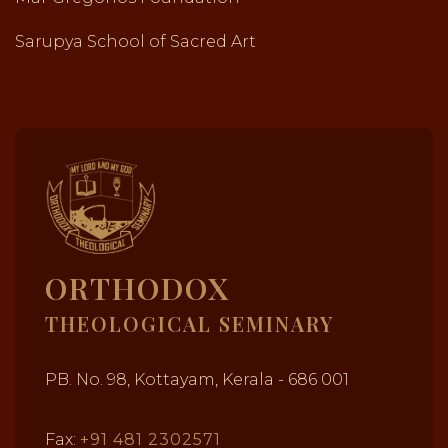
Sarupya School of Sacred Art
ORTHODOX
THEOLOGICAL SEMINARY
PB. No. 98, Kottayam, Kerala - 686 001
Fax:
+91 481 2302571