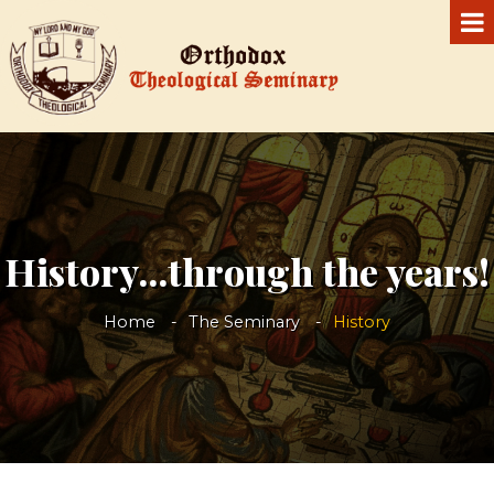
History...through the years!
Home
The Seminary
History