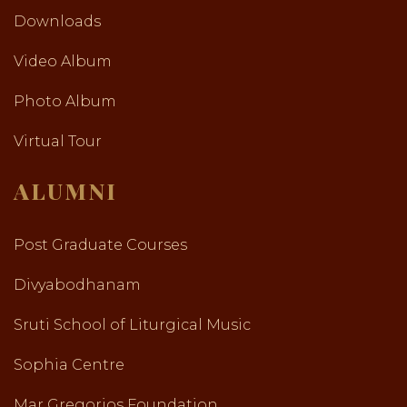
Downloads
Video Album
Photo Album
Virtual Tour
ALUMNI
Post Graduate Courses
Divyabodhanam
Sruti School of Liturgical Music
Sophia Centre
Mar Gregorios Foundation