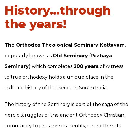
History...through
the years!
The Orthodox Theological Seminary Kottayam
,
popularly known as
Old Seminary
(
Pazhaya
Seminary
) which completes
200 years
of witness
to true orthodoxy holds a unique place in the
cultural history of the Kerala in South India.
The history of the Seminary is part of the saga of the
heroic struggles of the ancient Orthodox Christian
community to preserve its identity, strengthen its