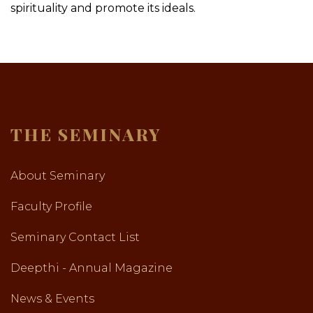
spirituality and promote its ideals.
THE SEMINARY
About Seminary
Faculty Profile
Seminary Contact List
Deepthi - Annual Magazine
News & Events