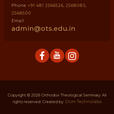
Phone:
+91 481 2566526, 2568083,
2568500
Email:
admin@ots.edu.in
Copyright © 2026 Orthodox Theological Seminary. All
rights reserved. Created by:
Dom Technolabs