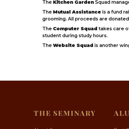
The
Kitchen Garden
Squad manages 
The
Mutual Assistance
is a fund r
grooming. All proceeds are donate
The
Computer Squad
takes care o
student during study hours.
The
Website Squad
is another win
THE SEMINARY
AL