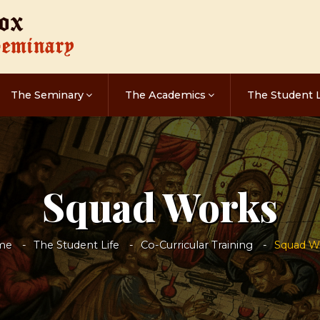
The Seminary
The Academics
The Student L
Squad Works
me
The Student Life
Co-Curricular Training
Squad W