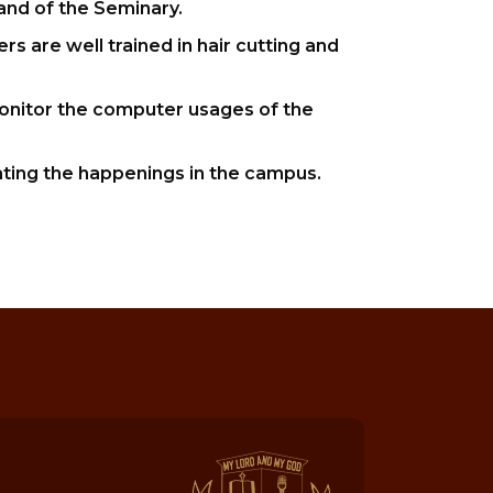
and of the Seminary.
s are well trained in hair cutting and
onitor the computer usages of the
ting the happenings in the campus.