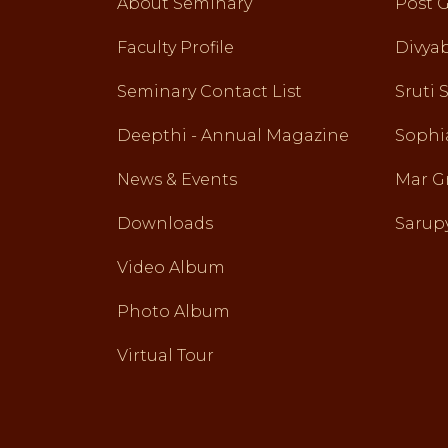
About Seminary
Post 
Faculty Profile
Divy
Seminary Contact List
Sruti 
Deepthi - Annual Magazine
Sophi
News & Events
Mar G
Downloads
Sarupy
Video Album
Photo Album
Virtual Tour