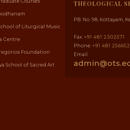
Graduate Courses
THEOLOGICAL S
abodhanam
PB. No. 98, Kottayam, Ke
School of Liturgical Music
Fax:
+91 481 2302571
a Centre
Phone:
+91 481 25665
regorios Foundation
Email:
admin@ots.ed
a School of Sacred Art