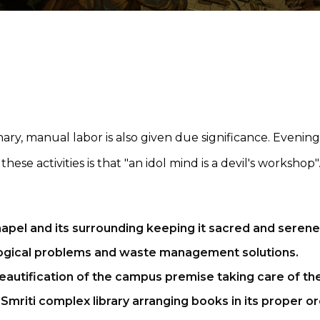
ry, manual labor is also given due significance. Evening ti
ese activities is that "an idol mind is a devil's worksho
apel and its surrounding keeping it sacred and serene
logical problems and waste management solutions.
eautification of the campus premise taking care of th
 Smriti complex library arranging books in its proper or