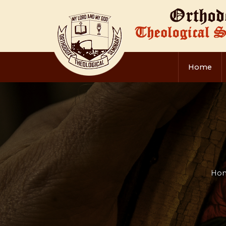
Home
Ho