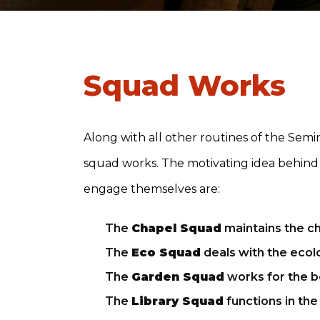
Squad Works
Along with all other routines of the Semina
squad works. The motivating idea behind th
engage themselves are:
The
Chapel Squad
maintains the ch
The
Eco Squad
deals with the eco
The
Garden Squad
works for the b
The
Library Squad
functions in the