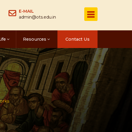
E-MAIL
admin@ots.edu.in
ife
Resources
Contact Us
orks