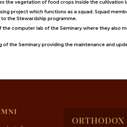
the vegetation of food crops inside the cultivation l
aising project which functions as a squad. Squad member
d to the Stewardship programme.
f the computer lab of the Seminary where they also m
g of the Seminary providing the maintenance and upda
UMNI
ORTHODOX