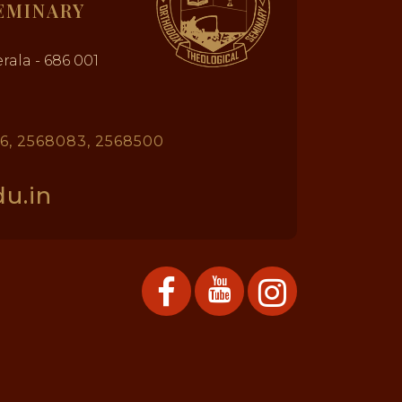
EMINARY
rala - 686 001
26, 2568083, 2568500
u.in