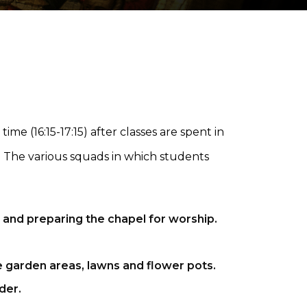
me (16:15-17:15) after classes are spent in
p". The various squads in which students
 and preparing the chapel for worship.
e garden areas, lawns and flower pots.
der.