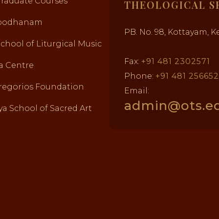
Graduate Courses
THEOLOGICAL S
abodhanam
PB. No. 98, Kottayam, Ke
School of Liturgical Music
Fax:
+91 481 2302571
a Centre
Phone:
+91 481 25665
regorios Foundation
Email:
admin@ots.ed
a School of Sacred Art