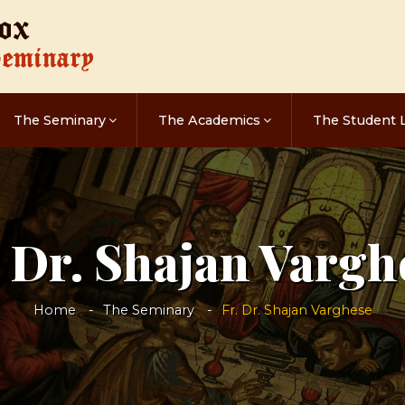
The Seminary
The Academics
The Student L
. Dr. Shajan Vargh
Home
The Seminary
Fr. Dr. Shajan Varghese