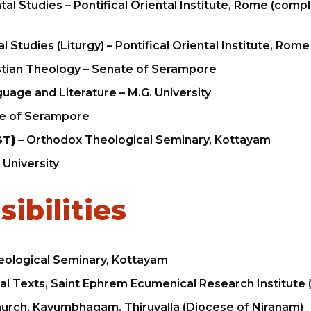
tal Studies – Pontifical Oriental Institute, Rome (com
al Studies (Liturgy) – Pontifical Oriental Institute, Rome
stian Theology – Senate of Serampore
guage and Literature – M.G. University
e of Serampore
ST)
– Orthodox Theological Seminary, Kottayam
 University
ibilities
ological Seminary, Kottayam
ical Texts, Saint Ephrem Ecumenical Research Institute
hurch, Kavumbhagam, Thiruvalla (Diocese of Niranam)