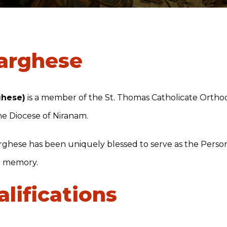
Varghese
ghese)
is a member of the St. Thomas Catholicate Orth
the Diocese of Niranam.
Varghese has been uniquely blessed to serve as the Perso
d memory.
lifications