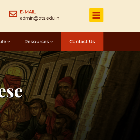
E-MAIL
admin@ots.edu.in
ife
Resources
Contact Us
ese