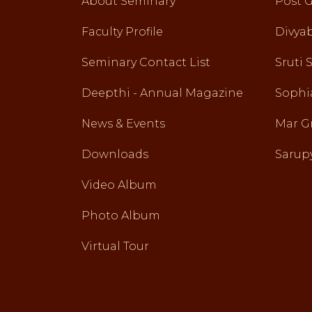
About Seminary
Post 
Faculty Profile
Divy
Seminary Contact List
Sruti 
Deepthi - Annual Magazine
Sophi
News & Events
Mar G
Downloads
Sarupy
Video Album
Photo Album
Virtual Tour