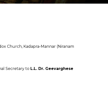
odox Church, Kadapra-Mannar (Niranam
nal Secretary to
L.L. Dr. Geevarghese