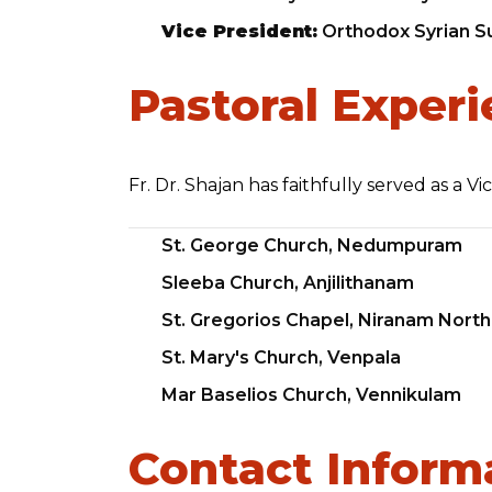
Vice President:
Orthodox Syrian Su
Pastoral Exper
Fr. Dr. Shajan has faithfully served as a V
St. George Church, Nedumpuram
Sleeba Church, Anjilithanam
St. Gregorios Chapel, Niranam North
St. Mary's Church, Venpala
Mar Baselios Church, Vennikulam
Contact Inform