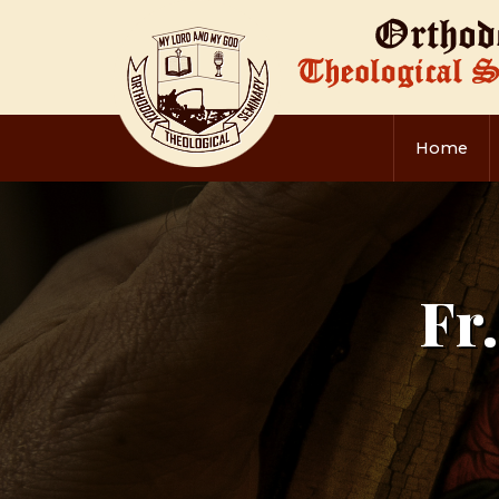
Home
Fr