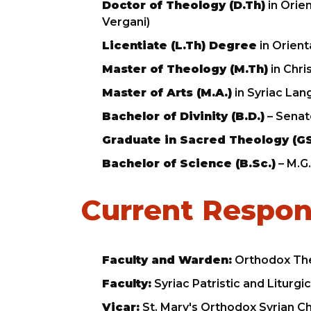
Doctor of Theology (D.Th)
in Orien
Vergani)
Licentiate (L.Th) Degree
in Orient
Master of Theology (M.Th)
in Chri
Master of Arts (M.A.)
in Syriac Lan
Bachelor of Divinity (B.D.)
– Senat
Graduate in Sacred Theology (G
Bachelor of Science (B.Sc.)
– M.G.
Current Respons
Faculty and Warden:
Orthodox The
Faculty:
Syriac Patristic and Liturg
Vicar:
St. Mary's Orthodox Syrian C