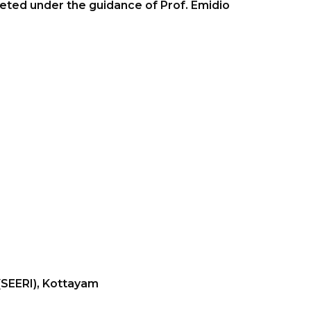
pleted under the guidance of Prof. Emidio
 (SEERI), Kottayam