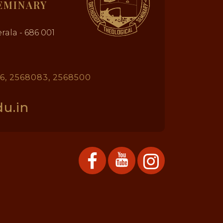
EMINARY
rala - 686 001
26, 2568083, 2568500
u.in