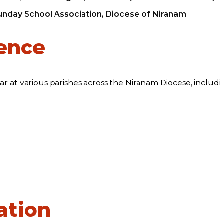
nday School Association, Diocese of Niranam
ience
icar at various parishes across the Niranam Diocese, includ
ation