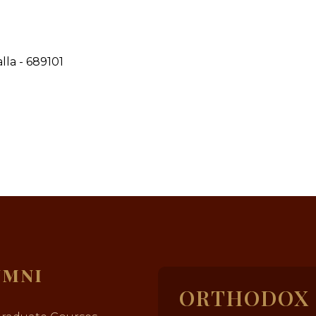
la - 689101
UMNI
ORTHODOX