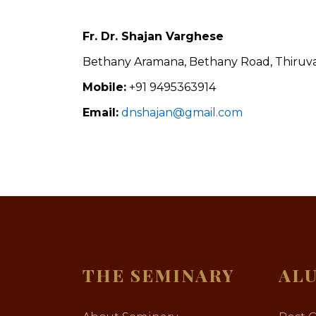
Fr. Dr. Shajan Varghese
Bethany Aramana, Bethany Road, Thiruval
Mobile:
+91 9495363914
Email:
dnshajan@gmail.com
THE SEMINARY
AL