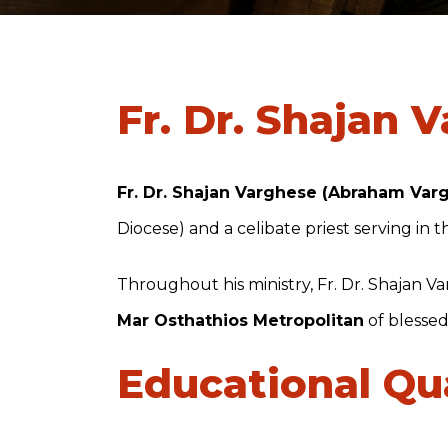
Fr. Dr. Shajan 
Fr. Dr. Shajan Varghese (Abraham Var
Diocese) and a celibate priest serving in 
Throughout his ministry, Fr. Dr. Shajan 
Mar Osthathios Metropolitan
of blesse
Educational Qua